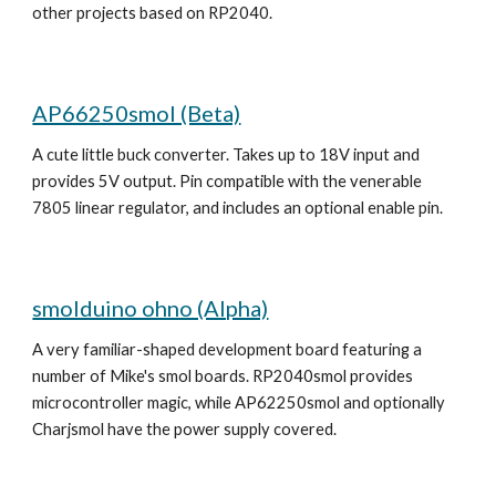
other projects based on RP2040. 
AP66250smol (Beta)
A cute little buck converter. Takes up to 18V input and 
provides 5V output. Pin compatible with the venerable 
7805 linear regulator, and includes an optional enable pin.
smolduino ohno (Alpha)
A very familiar-shaped development board featuring a 
number of Mike's smol boards. RP2040smol provides 
microcontroller magic, while AP62250smol and optionally 
Charjsmol have the power supply covered.