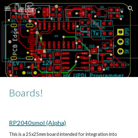
Skip to main content
Skip to navigation
Boards!
RP2040smol (Alpha)
This is a 25x25mm board intended for integration into 